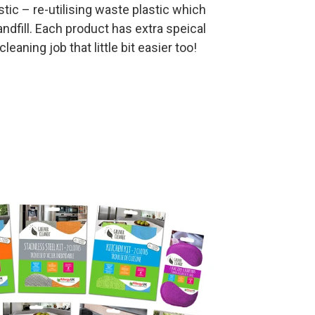
tic – re-utilising waste plastic which
ndfill. Each product has extra speical
eaning job that little bit easier too!