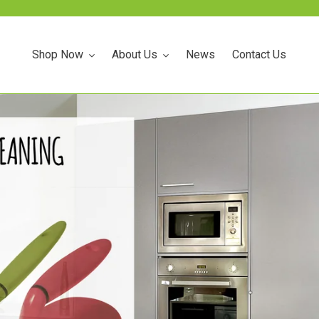
Announce something here
Shop Now
About Us
News
Contact Us