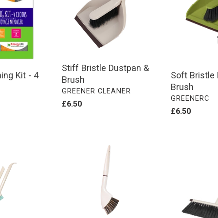
&
&
Brush
Brush
Stiff Bristle Dustpan &
Soft Bristl
ng Kit - 4
Brush
Brush
VENDOR
GREENER CLEANER
VENDOR
GREENERC
Regular
£6.50
Regular
£6.50
price
price
Grout
Telescopic
Brush
Handle
Floor
Broom