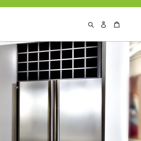
Search
Log in
Cart