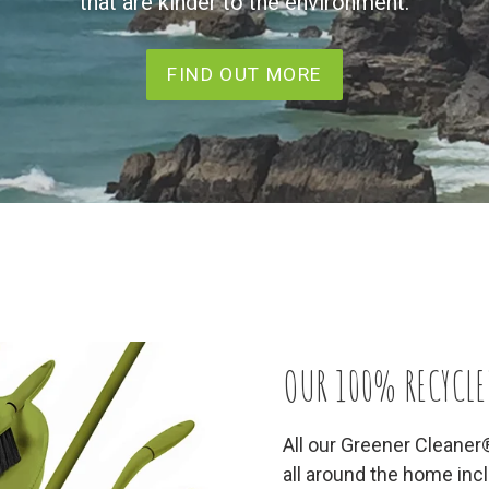
that are kinder to the environment.
FIND OUT MORE
OUR 100% RECYCLE
All our Greener Cleaner
all around the home in