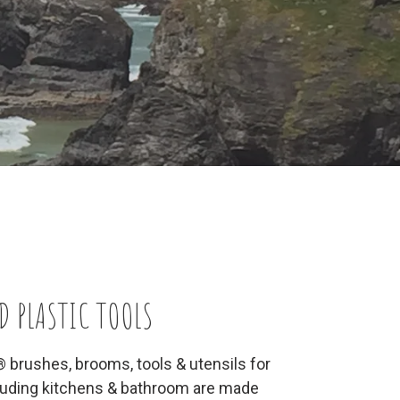
D PLASTIC TOOLS
® brushes, brooms, tools & utensils for
cluding kitchens & bathroom are made