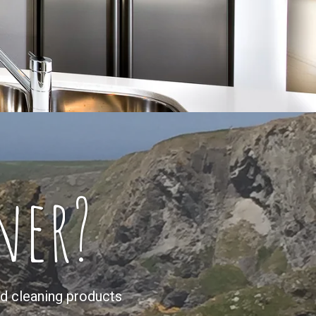
ner?
d cleaning products