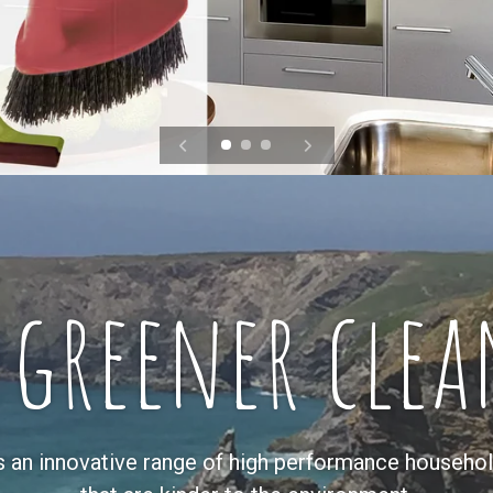
 greener clea
s an innovative range of high performance househol