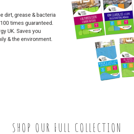
 dirt, grease & bacteria
 100 times guaranteed.
ergy UK. Saves you
ily & the environment.
SHOP OUR FULL COLLECTION