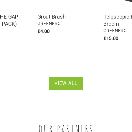
HE GAP
Grout Brush
Telescopic 
 PACK)
Broom
VENDOR
GREENERC
VENDOR
GREENERC
Regular
£4.00
price
Regular
£15.00
price
VIEW ALL
OUR PARTNERS