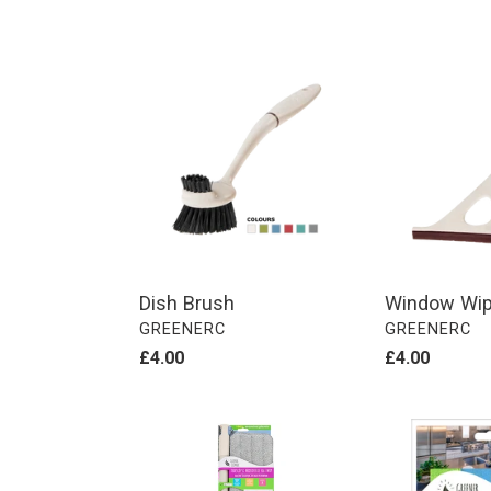
Dish
Window
Brush
Wiper
Dish Brush
Window Wip
VENDOR
VENDOR
GREENERC
GREENERC
Regular
£4.00
Regular
£4.00
price
price
Telescopic
Home
Microfibre
Cleaning
Flat
Kit