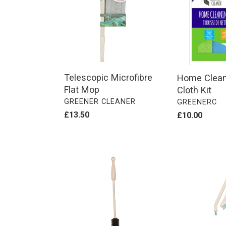
Mop
-
4
Cloth
Kit
Telescopic Microfibre
Home Cleani
Flat Mop
Cloth Kit
VENDOR
GREENER CLEANER
VENDOR
GREENERC
Regular
£13.50
Regular
£10.00
price
price
Bottle
BETWEEN
Brush
THE
GAP
BRUSHES
(2
PACK)