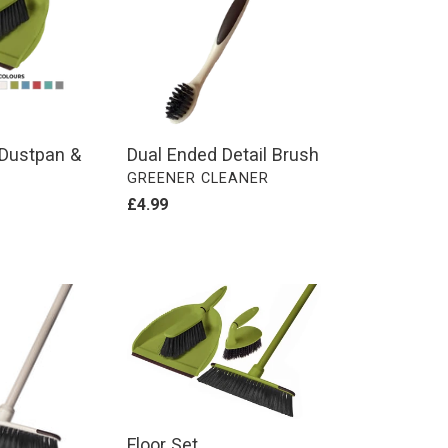
Brush
e Dustpan &
Dual Ended Detail Brush
VENDOR
GREENER CLEANER
Regular
£4.99
price
Floor
Set
Floor Set