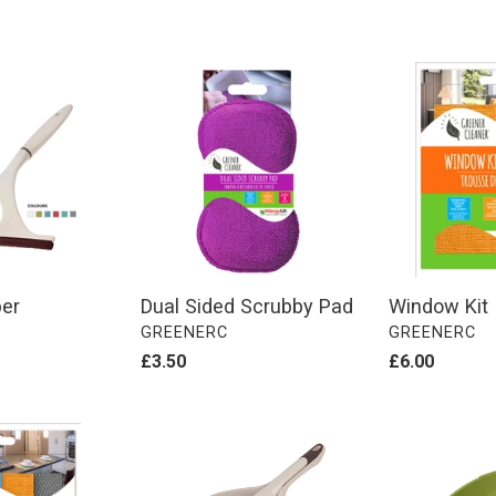
Dual
Window
Sided
Kit
Scrubby
Pad
er
Dual Sided Scrubby Pad
Window Kit
VENDOR
VENDOR
GREENERC
GREENERC
Regular
£3.50
Regular
£6.00
price
price
Stiff
Soft
Bristle
Bristle
Dustpan
Dustpan