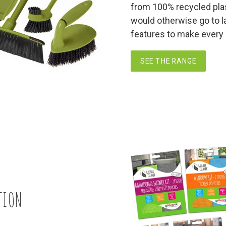
from 100% recycled plas
would otherwise go to la
features to make every cl
SEE THE RANGE
TION