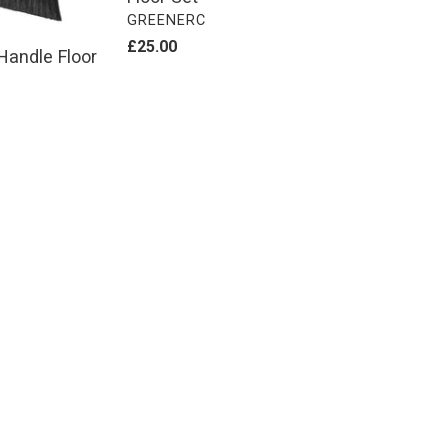
VENDOR
GREENERC
Regular
£25.00
Handle Floor
price