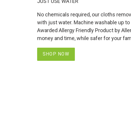
JUST USE WATER
No chemicals required, our cloths remove
with just water. Machine washable up to
Awarded Allergy Friendly Product by All
money and time, while safer for your fam
SHOP NOW