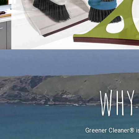
why
Greener Cleaner® i