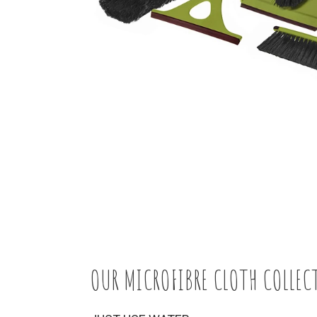
OUR MICROFIBRE CLOTH COLLEC