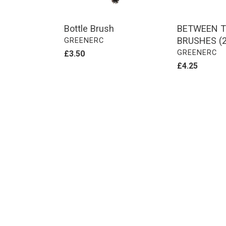
Bottle Brush
BETWEEN T
BRUSHES (2
VENDOR
GREENERC
VENDOR
GREENERC
Regular
£3.50
price
Regular
£4.25
price