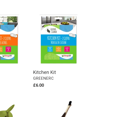
Kitchen
Kit
Kitchen Kit
VENDOR
GREENERC
Regular
£6.00
price
Dual
Ended
Detail